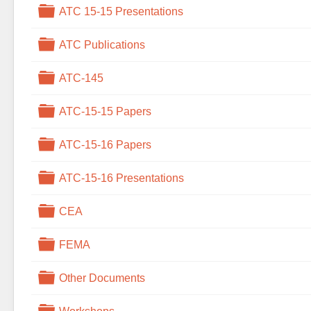
Folder
ATC 15-15 Presentations
Folder
ATC Publications
Folder
ATC-145
Folder
ATC-15-15 Papers
Folder
ATC-15-16 Papers
Folder
ATC-15-16 Presentations
Folder
CEA
Folder
FEMA
Folder
Other Documents
Folder