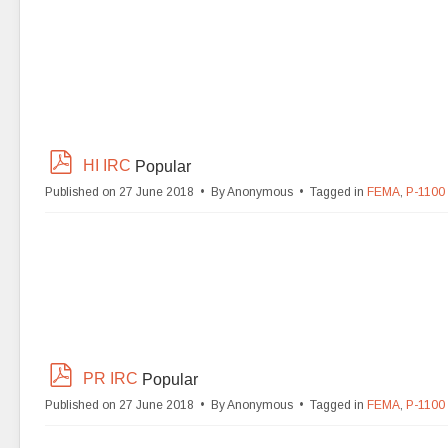
p
HI IRC
Popular
d
Published on 27 June 2018
By
Anonymous
Tagged in
FEMA
,
P-1100
f
p
PR IRC
Popular
d
Published on 27 June 2018
By
Anonymous
Tagged in
FEMA
,
P-1100
f