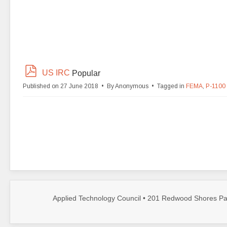
p
US IRC
Popular
d
Published on 27 June 2018
By
Anonymous
Tagged in
FEMA
,
P-1100
f
Applied Technology Council • 201 Redwood Shores Par