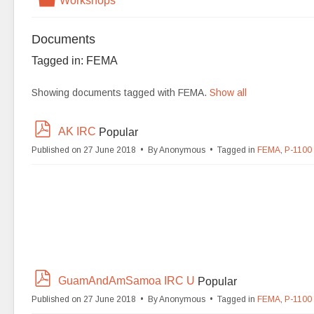
Workshops
Documents
Tagged in: FEMA
Showing documents tagged with FEMA.
Show all
p
AK IRC
Popular
d
Published on 27 June 2018
By
Anonymous
Tagged in
FEMA
,
P-1100
f
p
GuamAndAmSamoa IRC U
Popular
d
Published on 27 June 2018
By
Anonymous
Tagged in
FEMA
,
P-1100
f