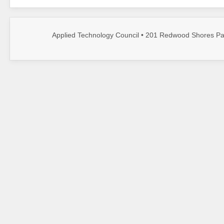
Applied Technology Council • 201 Redwood Shores Par