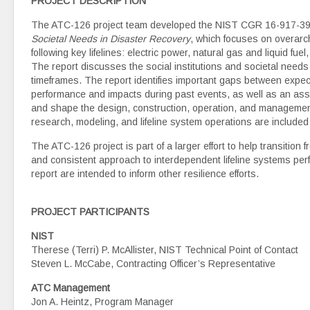
PROJECT DESCRIPTION
The ATC-126 project team developed the NIST CGR 16-917-39
Societal Needs in Disaster Recovery
, which focuses on overarch
following key lifelines: electric power, natural gas and liquid 
The report discusses the social institutions and societal needs
timeframes. The report identifies important gaps between expec
performance and impacts during past events, as well as an ass
and shape the design, construction, operation, and management 
research, modeling, and lifeline system operations are included 
The ATC-126 project is part of a larger effort to help transition 
and consistent approach to interdependent lifeline systems pe
report are intended to inform other resilience efforts.
PROJECT PARTICIPANTS
NIST
Therese (Terri) P. McAllister, NIST Technical Point of Contact
Steven L. McCabe, Contracting Officer’s Representative
ATC Management
Jon A. Heintz, Program Manager