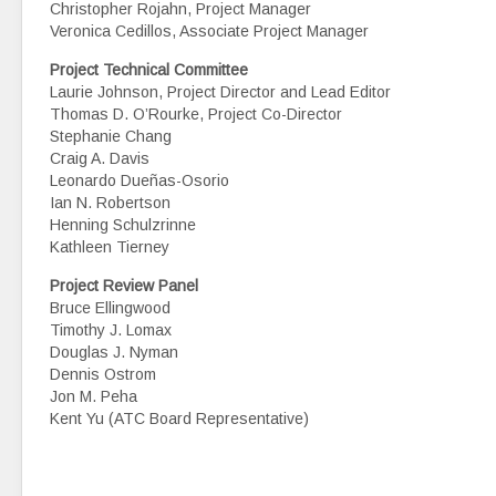
Christopher Rojahn, Project Manager
Veronica Cedillos, Associate Project Manager
Project Technical Committee
Laurie Johnson, Project Director and Lead Editor
Thomas D. O’Rourke, Project Co-Director
Stephanie Chang
Craig A. Davis
Leonardo Dueñas-Osorio
Ian N. Robertson
Henning Schulzrinne
Kathleen Tierney
Project Review Panel
Bruce Ellingwood
Timothy J. Lomax
Douglas J. Nyman
Dennis Ostrom
Jon M. Peha
Kent Yu (ATC Board Representative)