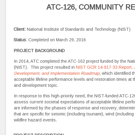
ATC-126, COMMUNITY RE
Client:
National Institute of Standards and Technology (NIST)
Status:
Completed on March 29, 2016
PROJECT BACKGROUND
In 2014, ATC completed the ATC-102 project funded by the Nati
(NIST). This project resulted in
NIST GCR 14-917-33 Report,
Development, and Implementation Roadmap
, which identified 
acceptable lifeline performance levels and restoration times at 
and development topic.
In response to this high-priority need, the NIST-funded ATC-12
assess current societal expectations of acceptable lifeline per
are informed by the phases of response and recovery, determi
that are specific for seismic (including tsunami), wind (includin
wildfire hazard events.