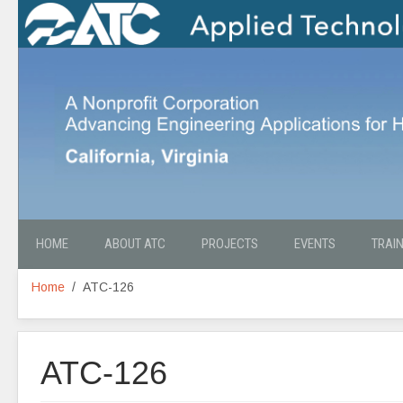
HOME
ABOUT ATC
PROJECTS
EVENTS
TRAI
Home
ATC-126
ATC-126