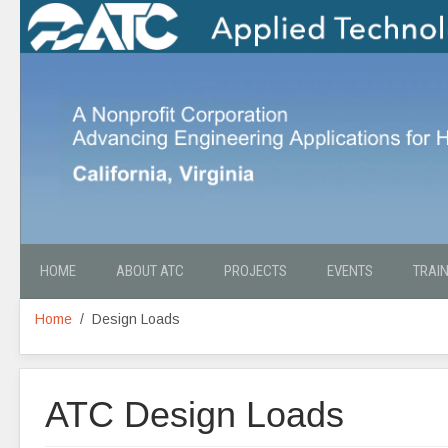
HOME
ABOUT ATC
PROJECTS
EVENTS
TRAI
Home
Design Loads
ATC Design Loads