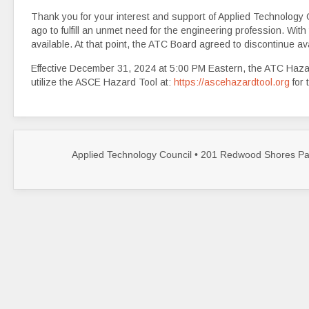
Thank you for your interest and support of Applied Technology 
ago to fulfill an unmet need for the engineering profession. Wi
available. At that point, the ATC Board agreed to discontinue ava
Effective December 31, 2024 at 5:00 PM Eastern, the ATC Hazar
utilize the ASCE Hazard Tool at:
https://ascehazardtool.org
for 
Applied Technology Council • 201 Redwood Shores Par