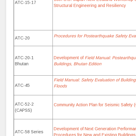
ATC-15-17
Structural Engineering and Resiliency
Procedures for Postearthquake Safety Eval
ATC-20
ATC-20-1
Development of
Field Manual: Postearthqu
Bhutan
Buildings, Bhutan Edition
Field Manual: Safety Evaluation of Buildin
ATC-45
Floods
ATC-52-2
Community Action Plan for Seismic Safety 
(CAPSS)
Development of Next Generation Perform
ATC-58 Series
Procedures for New and Existing Buildings