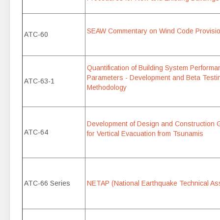
SEAW Commentary on Wind Code Provisi
ATC-60
Quantification of Building System Perfor
Parameters - Development and Beta Testi
ATC-63-1
Methodology
Development of Design and Construction Gu
ATC-64
for Vertical Evacuation from Tsunamis
ATC-66 Series
NETAP (National Earthquake Technical As