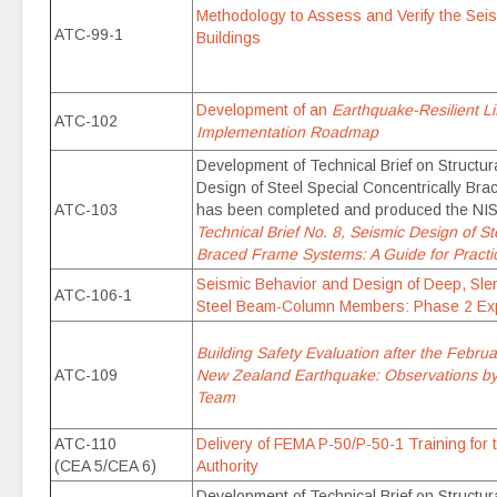
Methodology to Assess and Verify the Seis
ATC-99-1
Buildings
Development of an
Earthquake-Resilient L
ATC-102
Implementation Roadmap
Development of Technical Brief on Structu
Design of Steel Special Concentrically Br
ATC-103
has been completed and produced the NI
Technical Brief No. 8, Seismic Design of St
Braced Frame Systems: A Guide for Practi
Seismic Behavior and Design of Deep, Sle
ATC-106-1
Steel Beam-Column Members: Phase 2 Exp
Building Safety Evaluation after the Febru
ATC-109
New Zealand Earthquake: Observations b
Team
ATC-110
Delivery of FEMA P-50/P-50-1 Training for 
(CEA 5/CEA 6)
Authority
Development of Technical Brief on Structur