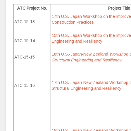
ATC Project No.
Project Title
14th U.S.-Japan Workshop on the Improvem
ATC-15-13
Construction Practices
15th U.S.-Japan Workshop on the Improvem
ATC-15-14
Engineering and Resiliency
16th U.S.-Japan-New Zealand
Workshop o
ATC-15-15
Structural Engineering and Resiliency
17th U.S.-Japan-New Zealand Workshop o
ATC-15-16
Structural Engineering and Resiliency
18th U.S.-Japan-New Zealand Workshop o