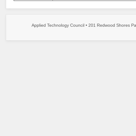
Applied Technology Council • 201 Redwood Shores Par