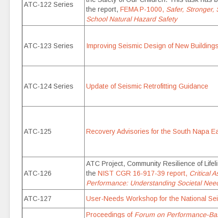
ATC-122 Series
the report,
FEMA P-1000,
Safer, Stronger,
School Natural Hazard Safety
ATC-123 Series
Improving Seismic Design of New Building
ATC-124 Series
Update of Seismic Retrofitting Guidance
ATC-125
Recovery Advisories for the South Napa E
ATC Project, Community Resilience of Life
ATC-126
the
NIST CGR 16-917-39 report,
Critical 
Performance: Understanding Societal Need
ATC-127
User-Needs Workshop for the National Se
Proceedings of
Forum on Performance-Base