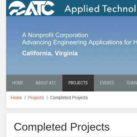
HOME
ABOUT ATC
PROJECTS
EVENTS
TRAI
Home
Projects
Completed Projects
Completed Projects