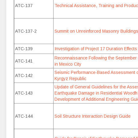
ATC-137
Technical Assistance, Training and Produ
ATC-137-2
Summit on Unreinforced Masonry Buildings
ATC-139
Investigation of Project 17 Duration Effects
Reconnaissance Following the September
ATC-141
in Mexico City
Seismic Performance-Based Assessment of 
ATC-142
Kyrgyz Republic
Update of General Guidelines for the Ass
ATC-143
Earthquake Damage in Residential Woodfr
Development of Additional Engineering Gui
ATC-144
Soil Structure Interaction Design Guide