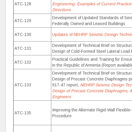
ATC-128
Engineering: Examples of Current Practice
Directions
Development of Updated Standards of Seism
ATC-129
Federally Owned and Leased Buildings
ATC-130
Updates of NEHRP Seismic Design Technica
Development of Technical Brief on Structu
ATC-131
Design of Cold-Formed Steel Lateral Load
Practical Guidelines and Training for Ensu
ATC-132
in the Republic of Armenia (Report availabl
Development of Technical Brief on Structu
Design of Precast Concrete Diaphragms 
ATC-133
917-47 report,
NEHRP Seismic Design Techn
Design of Precast Concrete Diaphragms, A 
Engineers
Improving the Alternate Rigid-Wall Flexibl
ATC-135
Procedure