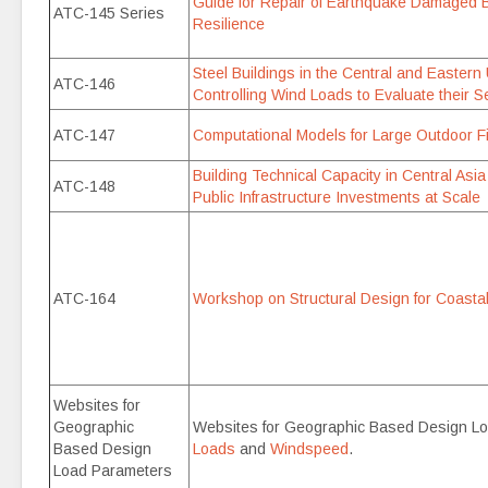
Guide for Repair of Earthquake Damaged B
ATC-145 Series
Resilience
Steel Buildings in the Central and Eastern
ATC-146
Controlling Wind Loads to Evaluate their 
ATC-147
Computational Models for Large Outdoor
Building Technical Capacity in Central Asi
ATC-148
Public Infrastructure Investments at Scale
ATC-164
Workshop on Structural Design for Coastal
Websites for
Geographic
Websites for Geographic Based Design L
Based Design
Loads
and
Windspeed
.
Load Parameters