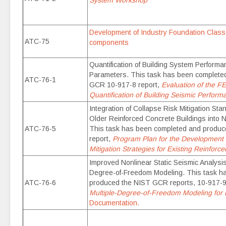
System Workshop
Development of Industry Foundation Classe
ATC-75
components
Quantification of Building System Perfor
Parameters. This task has been complete
ATC-76-1
GCR 10-917-8 report,
Evaluation of the 
Quantification of Building Seismic Perform
Integration of Collapse Risk Mitigation St
Older Reinforced Concrete Buildings into N
ATC-76-5
This task has been completed and produ
report,
Program Plan for the Development
Mitigation Strategies for Existing Reinforc
Improved Nonlinear Static Seismic Analysis
Degree-of-Freedom Modeling. This task h
ATC-76-6
produced the NIST GCR reports, 10-917-9
Multiple-Degree-of-Freedom Modeling for
Documentation.