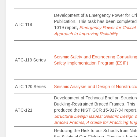
Development of a Emergency Power for Crit
Publication. This task has been complete
ATC-118
1019 report,
Emergency Power for Critical F
Approach to Improving Reliability
.
Seismic Safety and Engineering Consulting
ATC-119 Series
Safety Implementation Program (ESIP)
ATC-120 Series
Seismic Analysis and Design of Nonstruc
Development of Technical Brief on Structur
Buckling-Restrained Braced Frames. This
ATC-121
produced the NIST GCR 15-917-34 report
Structural Design Issues: Seismic Design o
Braced Frames, A Guide for Practicing Eng
Reducing the Risk to our Schools from Na
the Safety of Our Children. This task has