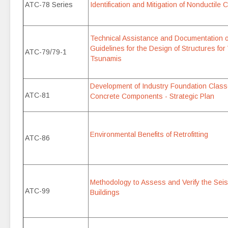
ATC-78 Series
Identification and Mitigation of Nonductile 
Technical Assistance and Documentation 
Guidelines for the Design of Structures for
ATC-79/79-1
Tsunamis
Development of Industry Foundation Classe
ATC-81
Concrete Components - Strategic Plan
Environmental Benefits of Retrofitting
ATC-86
Methodology to Assess and Verify the Seis
ATC-99
Buildings