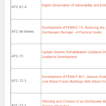
Rapid Observation of Vulnerability and Esti
ATC-67-4
Development of FEMA E-74,
Reducing the R
ATC-69 Series
Earthquake Damage - A Practical Guide
Update Seismic Rehabilitation Guidance Pr
ATC-71
Guidance Development
Development of FEMA P-807,
Seismic Evalu
ATC-71-1
Unit Wood-Frame Buildings With Weak Firs
Planning and Conduct of an Earthquake Bu
ATC-71-2