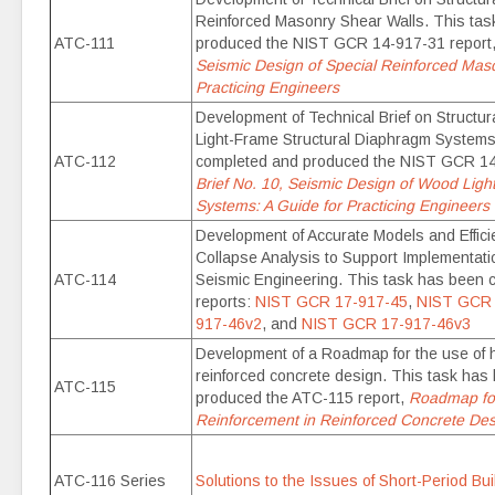
Reinforced Masonry Shear Walls. This ta
ATC-111
produced the NIST GCR 14-917-31 report
Seismic Design of Special Reinforced Maso
Practicing Engineers
Development of Technical Brief on Structu
Light-Frame Structural Diaphragm Systems
ATC-112
completed and produced the NIST GCR 14
Brief No. 10, Seismic Design of Wood Lig
Systems: A Guide for Practicing Engineers
Development of Accurate Models and Efficie
Collapse Analysis to Support Implementat
ATC-114
Seismic Engineering. This task has been 
reports:
NIST GCR 17-917-45
,
NIST GCR 
917-46v2
, and
NIST GCR 17-917-46v3
Development of a Roadmap for the use of h
reinforced concrete design. This task ha
ATC-115
produced the ATC-115 report,
Roadmap for
Reinforcement in Reinforced Concrete Des
ATC-116 Series
Solutions to the Issues of Short-Period Bu