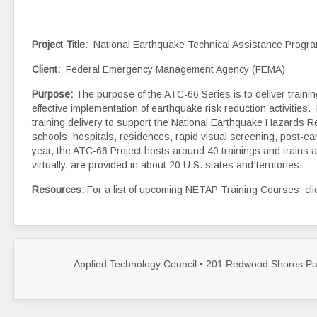
Project Title
: National Earthquake Technical Assistance Prog
Client
:
Federal Emergency Management Agency (FEMA)
Purpose:
The purpose of the ATC-66 Series is to deliver traini
effective implementation of earthquake risk reduction activiti
training delivery to support the National Earthquake Hazards R
schools, hospitals, residences, rapid visual screening, post-
year, the ATC-66 Project hosts around 40 trainings and trains a
virtually, are provided in about 20 U.S. states and territories.
Resources:
For a list of upcoming NETAP Training Courses, cl
Applied Technology Council • 201 Redwood Shores Par