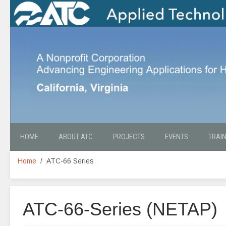
HOME
ABOUT ATC
PROJECTS
EVENTS
TRAI
Home
ATC-66 Series
ATC-66-Series (NETAP)