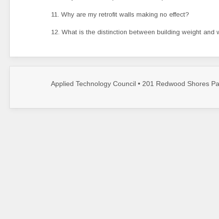
11. Why are my retrofit walls making no effect?
12. What is the distinction between building weight and 
Applied Technology Council • 201 Redwood Shores Par