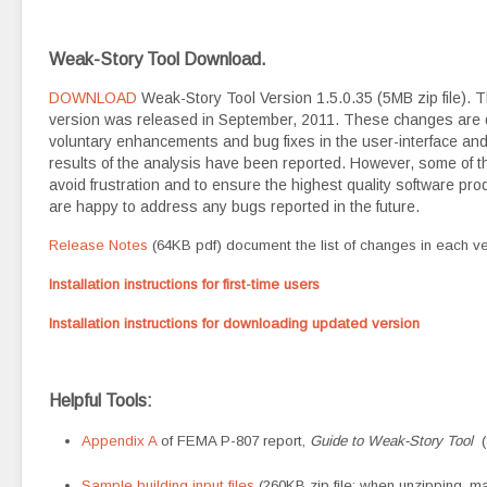
Weak-Story Tool Download.
DOWNLOAD
Weak-Story Tool Version 1.5.0.35 (5MB zip file). 
version was released in September, 2011. These changes are
voluntary enhancements and bug fixes in the user-interface and f
results of the analysis have been reported. However, some of 
avoid frustration and to ensure the highest quality software pr
are happy to address any bugs reported in the future.
Release Notes
(64KB pdf) document the list of changes in each ve
Installation instructions for first-time users
Installation instructions for downloading updated version
Helpful Tools:
Appendix A
of FEMA P-807 report,
Guide to Weak-Story Tool
(
Sample building input files
(260KB zip file; when unzipping, mak