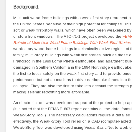
Background.
Multi-unit wood-frame buildings with a weak first story represent a s
the United States because of their high potential for collapse. This 
soft or weak first-story walls, which have often been weakened b
or store front windows. The ATC-71-1 project developed the
FEMA
Retrofit of Multi-Unit Wood-Frame Buildings With Weak First Stories
weak-story wood-frame buildings in seismically active regions of t
family, multi-story buildings with weak first stories, such as those
Francisco in the 1989 Loma Prieta earthquake, and apartment buil
damaged in Southern California in the 1994 Northridge earthquake.
the first to focus solely on the weak first story and to provide en
performance but not so much as to drive earthquake forces into the
collapse. They are also the first to take into account the strength 
making seismic retrofitting more affordable.
An electronic tool was developed as part of the project to help ap
(It is noted that the FEMA P-807 report contains all the data, fo
Weak-Story Tool.) The necessary calculations require a detailed ac
effectively, the Weak-Story Tool relies on a CAD (computer-aided d
Weak-Story Tool was developed using Visual Basic.Net to work 