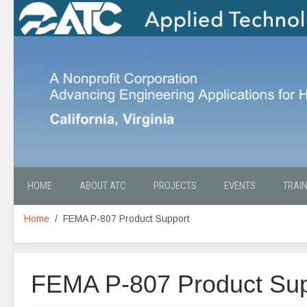
HOME
ABOUT ATC
PROJECTS
EVENTS
TRAI
Home
FEMA P-807 Product Support
FEMA P-807 Product Sup