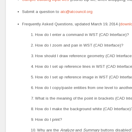
Submit a question to
atc@atcouncil.org
Frequently Asked Questions, updated March 19, 2014 (
downlo
1. How do I enter a command in WST (CAD Interface)?
2. How do I zoom and pan in WST (CAD Interface)?
3. How should I draw reference geometry (CAD Interface
4. How do I set up reference lines in WST (CAD Interfac
5. How do I set up reference image in WST (CAD Interfa
6. How do I copy/paste entities from one level to anothe
7. What is the meaning of the point in brackets (CAD Int
8. How do I make the background white (CAD Interface)
9. How do I print?
10. Why are the
Analyze
and
Summary
buttons disabled