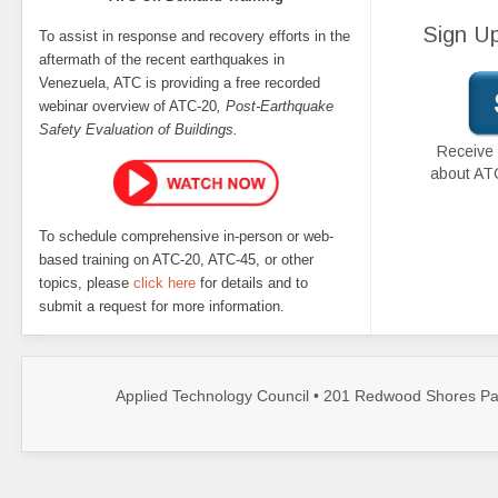
Sign Up
To assist in response and recovery efforts in the
aftermath of the recent earthquakes in
Venezuela, ATC is providing a free recorded
webinar overview of ATC-20
, Post-Earthquake
Safety Evaluation of Buildings.
Receive 
about AT
To schedule comprehensive in-person or web-
based training on ATC-20, ATC-45, or other
topics, please
click here
for details and to
submit a request for more information.
Applied Technology Council • 201 Redwood Shores Par