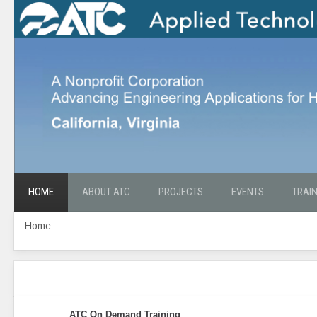
HOME
ABOUT ATC
PROJECTS
EVENTS
TRAI
Home
ATC On Demand Training