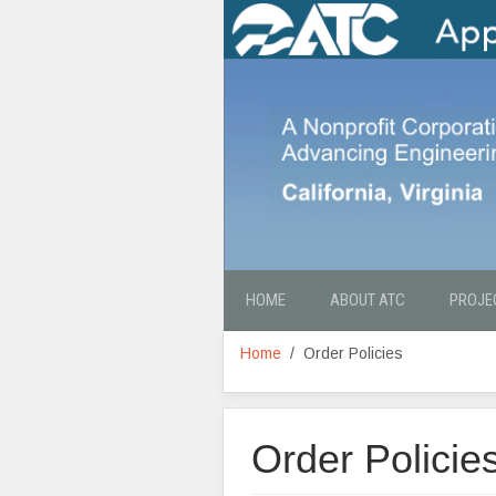
HOME
ABOUT ATC
PROJE
Home
Order Policies
Order Policie