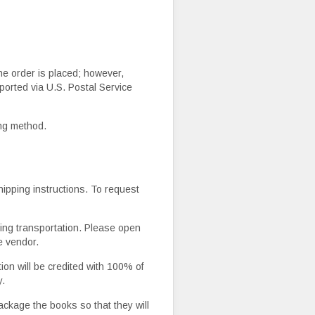
he order is placed; however,
ported via U.S. Postal Service
ing method.
ipping instructions. To request
ing transportation. Please open
e vendor.
ion will be credited with 100% of
y.
 package the books so that they will