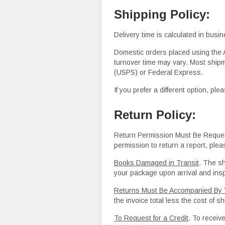
Shipping Policy:
Delivery time is calculated in busi
Domestic orders placed using the A
turnover time may vary. Most shipm
(USPS) or Federal Express.
If you prefer a different option, p
Return Policy:
Return Permission Must Be Request
permission to return a report, plea
Books Damaged in Transi
t
. The s
your package upon arrival and inspe
Returns Must Be Accompanied By Y
the invoice total less the cost of 
To Request for a Credit
. To receive