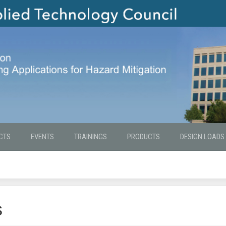
CTS
EVENTS
TRAININGS
PRODUCTS
DESIGN LOADS
s