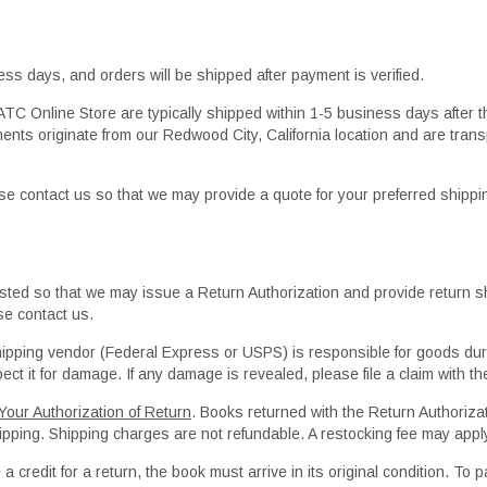
ness days, and orders will be shipped after payment is verified.
TC Online Store are typically shipped within 1-5 business days after t
ents originate from our Redwood City, California location and are trans
lease contact us so that we may provide a quote for your preferred shipp
ed so that we may issue a Return Authorization and provide return sh
se contact us.
hipping vendor (Federal Express or USPS) is responsible for goods dur
ct it for damage. If any damage is revealed, please file a claim with th
our Authorization of Return
. Books returned with the Return Authorizat
shipping. Shipping charges are not refundable. A restocking fee may appl
 a credit for a return, the book must arrive in its original condition. To