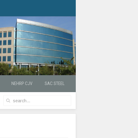
NEHRP CJV
SAC STEEL