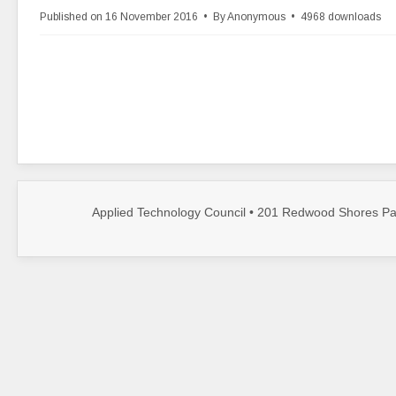
r
Published on 16 November 2016
By
Anonymous
4968 downloads
c
h
i
v
e
Applied Technology Council • 201 Redwood Shores Par