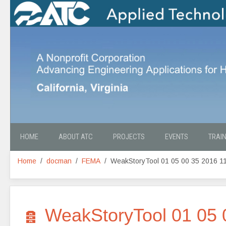
HOME
ABOUT ATC
PROJECTS
EVENTS
TRAI
Home
docman
FEMA
WeakStoryTool 01 05 00 35 2016 1
A
WeakStoryTool 01 05 