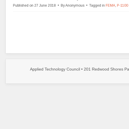
d
Published on 27 June 2018
By
Anonymous
Tagged in
FEMA
,
P-1100
f
Applied Technology Council • 201 Redwood Shores Par