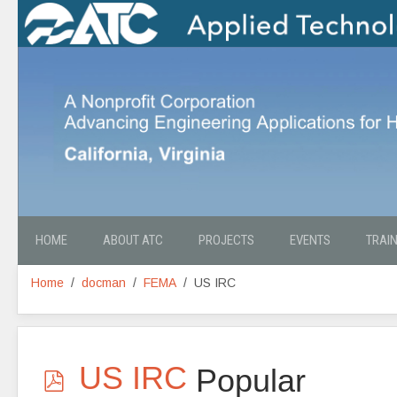
HOME
ABOUT ATC
PROJECTS
EVENTS
TRAI
Home
docman
FEMA
US IRC
p
US IRC
Popular