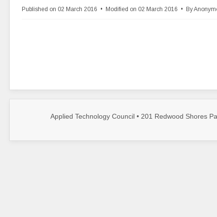
d
Published on 02 March 2016
Modified on 02 March 2016
By
Anonym
f
Applied Technology Council • 201 Redwood Shores Par