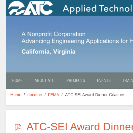
HOME
ABOUT ATC
PROJECTS
EVENTS
TRAI
Home
docman
FEMA
ATC-SEI Award Dinner Citations
p
ATC-SEI Award Dinner