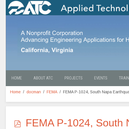
HOME
ABOUT ATC
PROJECTS
EVENTS
TRAI
Home
docman
FEMA
FEMA P-1024, South Napa Earthquak
p
FEMA P-1024, South N