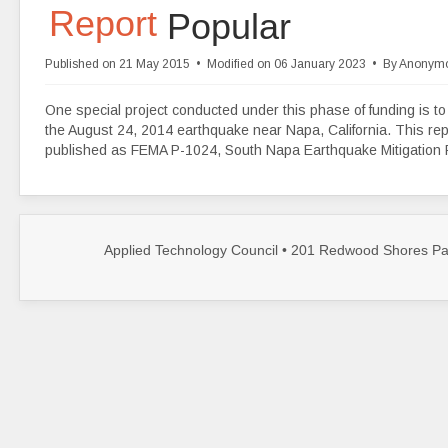
d
Report
Popular
f
Published on 21 May 2015
Modified on 06 January 2023
By
Anonym
One special project conducted under this phase of funding is to 
the August 24, 2014 earthquake near Napa, California. This repo
published as FEMA P-1024, South Napa Earthquake Mitigation
Applied Technology Council • 201 Redwood Shores Par