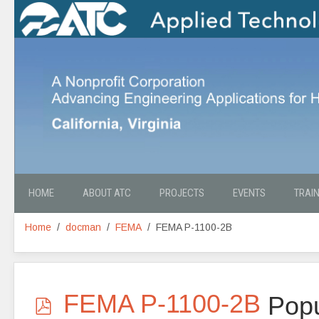
HOME
ABOUT ATC
PROJECTS
EVENTS
TRAI
Home
docman
FEMA
FEMA P-1100-2B
p
FEMA P-1100-2B
Popu