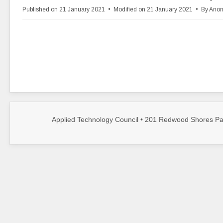
d
Published on 21 January 2021
Modified on 21 January 2021
By
Ano
f
Applied Technology Council • 201 Redwood Shores Par