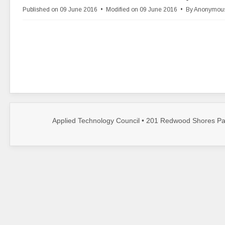
d
Published on 09 June 2016
Modified on 09 June 2016
By
Anonymou
f
Applied Technology Council • 201 Redwood Shores Par