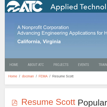
HOME
ABOUT ATC
PROJECTS
EVENTS
TRAI
Home
docman
FEMA
Resume Scott
p
Resume Scott
Popula