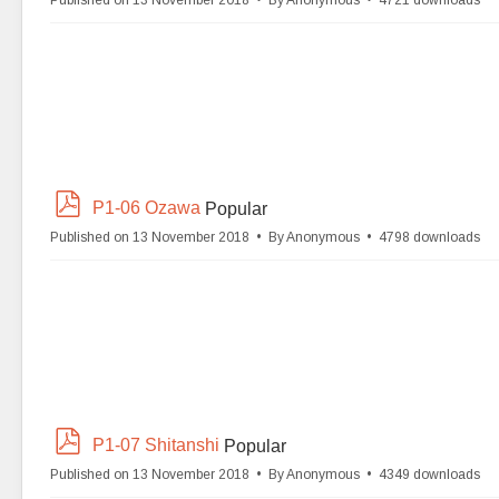
Published on 13 November 2018
By
Anonymous
4721 downloads
f
p
P1-06 Ozawa
Popular
d
Published on 13 November 2018
By
Anonymous
4798 downloads
f
p
P1-07 Shitanshi
Popular
d
Published on 13 November 2018
By
Anonymous
4349 downloads
f