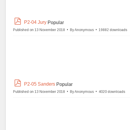
p
P2-04 Jury
Popular
d
Published on 13 November 2018
By
Anonymous
19882 downloads
f
p
P2-05 Sanders
Popular
d
Published on 13 November 2018
By
Anonymous
4020 downloads
f