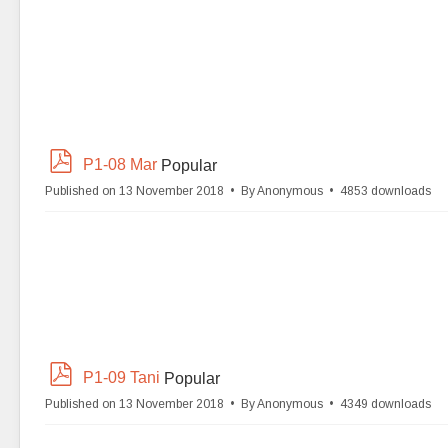
p
P1-08 Mar
Popular
d
Published on 13 November 2018
By
Anonymous
4853 downloads
f
p
P1-09 Tani
Popular
d
Published on 13 November 2018
By
Anonymous
4349 downloads
f