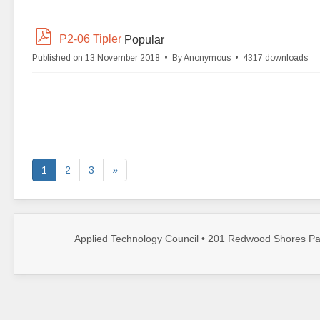
p
P2-06 Tipler
Popular
d
Published on 13 November 2018
By
Anonymous
4317 downloads
f
1
2
3
»
Applied Technology Council • 201 Redwood Shores Par