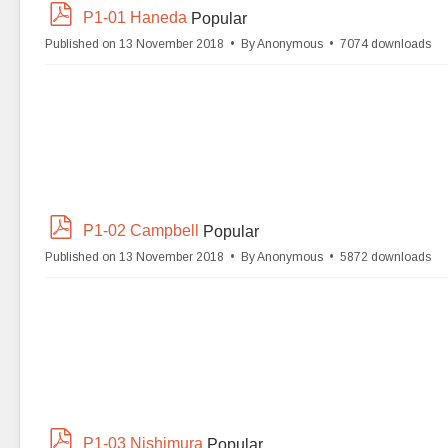
p
P1-01 Haneda
Popular
d
Published on 13 November 2018
By
Anonymous
7074 downloads
f
p
P1-02 Campbell
Popular
d
Published on 13 November 2018
By
Anonymous
5872 downloads
f
p
P1-03 Nishimura
Popular