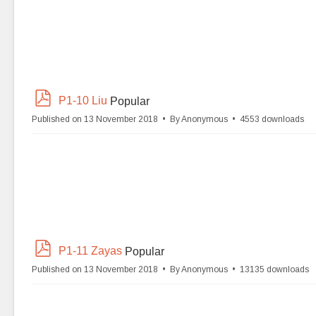
p
P1-10 Liu
Popular
d
Published on 13 November 2018
By
Anonymous
4553 downloads
f
p
P1-11 Zayas
Popular
d
Published on 13 November 2018
By
Anonymous
13135 downloads
f