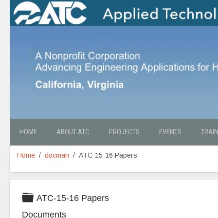
HOME
ABOUT ATC
PROJECTS
EVENTS
TRAI
Home
docman
ATC-15-16 Papers
Folder
ATC-15-16 Papers
Documents