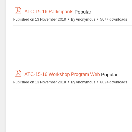
p
ATC-15-16 Participants
Popular
d
Published on 13 November 2018
By
Anonymous
5077 downloads
f
p
ATC-15-16 Workshop Program Web
Popular
d
Published on 13 November 2018
By
Anonymous
6024 downloads
f