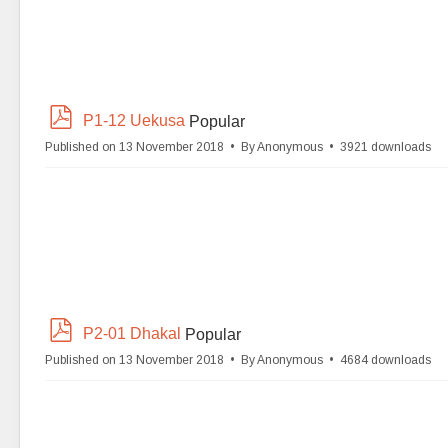
p
P1-12 Uekusa
Popular
d
Published on 13 November 2018
By
Anonymous
3921 downloads
f
p
P2-01 Dhakal
Popular
d
Published on 13 November 2018
By
Anonymous
4684 downloads
f