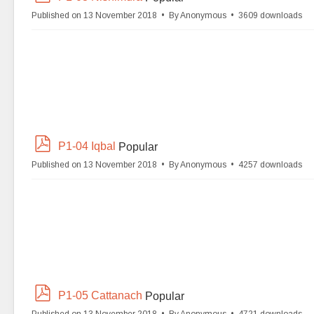
d
Published on 13 November 2018
By
Anonymous
3609 downloads
f
p
P1-04 Iqbal
Popular
d
Published on 13 November 2018
By
Anonymous
4257 downloads
f
p
P1-05 Cattanach
Popular
d