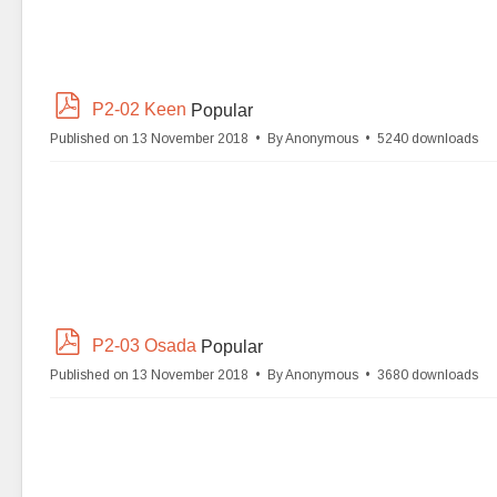
p
P2-02 Keen
Popular
d
Published on 13 November 2018
By
Anonymous
5240 downloads
f
p
P2-03 Osada
Popular
d
Published on 13 November 2018
By
Anonymous
3680 downloads
f